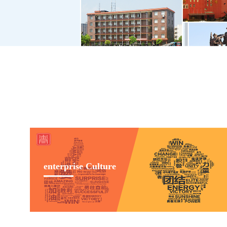
enterprise Culture