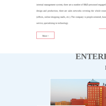
internal management system; there are a number of R&D personnel engaged
design and production; there are sales networks covering the whole coun
(offices, online shopping malls, etc.). The company is people-oriented, hon
service, specializing in technology.
More >
ENTERP