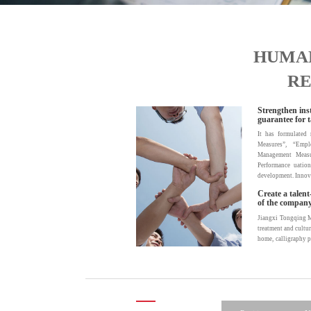
HUMA
RE
Strengthen inst
guarantee for t
It has formulate
Measures”, “Empl
Management Measu
Performance uation
development. Innovat
Create a talen
of the company
Jiangxi Tongqing Met
treatment and cultur
home, calligraphy p
identity with the
development plans a
and pride, resulti
business is humili
implement paid vaca
ensure that we will