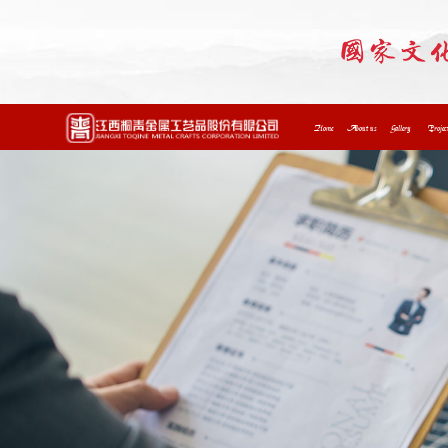
Home
About us
Gallery
Projec