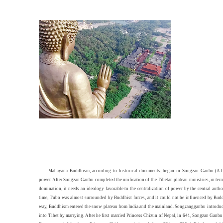
Mahayana Buddhism, according to historical documents, began in Songzan Ganbu (A.D
power. After Songzan Ganbu completed the unification of the Tibetan plateau ministries, in term
domination, it needs an ideology favorable to the centralization of power by the central author
time, Tubo was almost surrounded by Buddhist forces, and it could not be influenced by Budd
way, Buddhism entered the snow plateau from India and the mainland. Songzangganbu introd
into Tibet by marrying. After he first married Princess Chizun of Nepal, in 641, Songzan Ganb