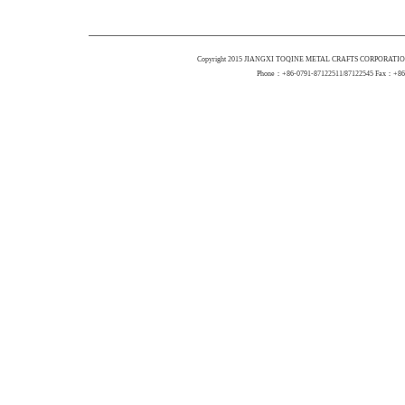
Copyright 2015 JIANGXI TOQINE METAL CRAFTS CORPORATION 
Phone：+86-0791-87122511/87122545 Fax：+86-