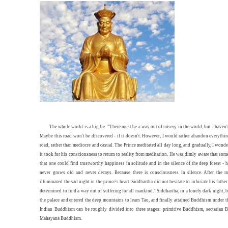
The whole world is a big lie. "There must be a way out of misery in the world, but I haven't
Maybe this road won't be discovered - if it doesn't. However, I would rather abandon everythin
road, rather than mediocre and casual. The Prince meditated all day long, and gradually, I won
it took for his consciousness to return to reality from meditation. He was dimly aware that so
that one could find trustworthy happiness in solitude and in the silence of the deep forest - 
never grows old and never decays. Because there is consciousness in silence. After the m
illuminated the sad night in the prince's heart. Siddhartha did not hesitate to infuriate his fathe
determined to find a way out of suffering for all mankind." Siddhartha, in a lonely dark night, b
the palace and entered the deep mountains to learn Tao, and finally attained Buddhism under t
Indian Buddhism can be roughly divided into three stages: primitive Buddhism, sectarian
Mahayana Buddhism.