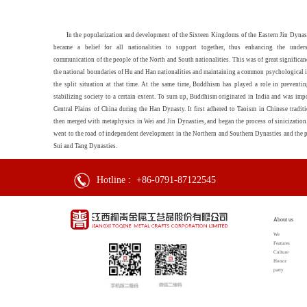
In the popularization and development of the Sixteen Kingdoms of the Eastern Jin Dyna
became a belief for all nationalities to support together, thus enhancing the under
communication of the people of the North and South nationalities. This was of great significan
the national boundaries of Hu and Han nationalities and maintaining a common psychological i
the split situation at that time. At the same time, Buddhism has played a role in preventin
stabilizing society to a certain extent. To sum up, Buddhism originated in India and was imp
Central Plains of China during the Han Dynasty. It first adhered to Taoism in Chinese tradit
then merged with metaphysics in Wei and Jin Dynasties, and began the process of sinicization.
went to the road of independent development in the Northern and Southern Dynasties and the p
Sui and Tang Dynasties.
Hotline :
+86-0791-87122545
About us
We
Features
Culture
Honor
party