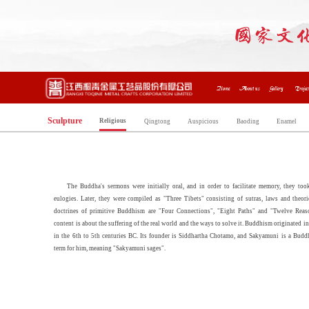
Home
About us
Gallery
Projec
Sculpture
Religious
Qingtong
Auspicious
Baoding
Enamel
The Buddha's sermons were initially oral, and in order to facilitate memory, they too
eulogies. Later, they were compiled as "Three Tibets" consisting of sutras, laws and theori
doctrines of primitive Buddhism are "Four Connections", "Eight Paths" and "Twelve Reaso
content is about the suffering of the real world and the ways to solve it. Buddhism originated in
in the 6th to 5th centuries BC. Its founder is Siddhartha Chotamo, and Sakyamuni is a Buddh
term for him, meaning "Sakyamuni sages".