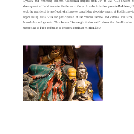
Dynasty and Wencheng Princess. Chidezuzan (reigned from 704 to 755 A.D.) devoted hi
development of Buddhism after the throne of Zanpu. In order to further promote Buddhism, 
took the traditional form of oath of alliance to consolidate the achievements of Buddhist revi
upper ruling class, with the participation of the various internal and external ministers,
households and generals. This famous "Samsung's tireless oath" shows that Buddhism has s
upper class of Tubo and began to become a dominant religion. Now.