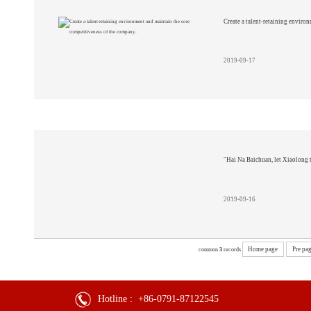
Create a talent-retaining enviro
2019-09-17
"Hai Na Baichuan, let Xiaolong 
2019-09-16
Home page
Pre pa
common
3
records
Hotline :
+86-0791-87122545