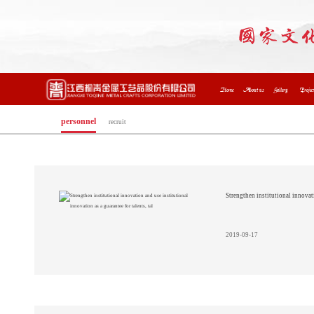
Home
About us
Gallery
Projec
personnel
recruit
Strengthen institutional innovati
2019-09-17