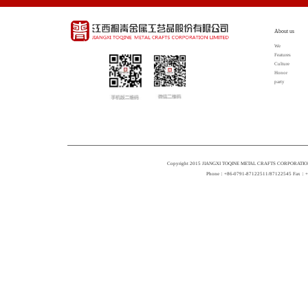
About us
We
Features
Culture
Honor
party
Copyright 2015 JIANGXI TOQINE METAL CRAFTS CORPORATION 
Phone：+86-0791-87122511/87122545 Fax：+86