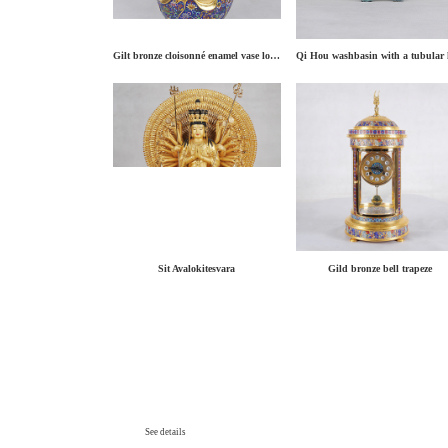
Gilt bronze cloisonné enamel vase lotus binaural
Sit Avalokitesvara
Gild bronze bell trapeze
See details