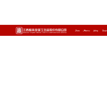
Home
About us
Gallery
Projec