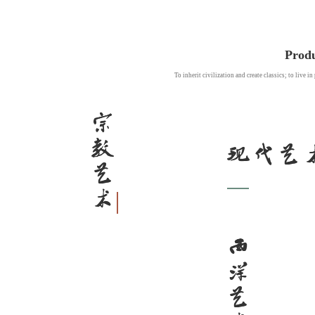
Produ
To inherit civilization and create classics; to live i