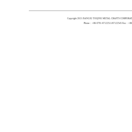
Copyright 2015 JIANGXI TOQINE METAL CRAFTS CORPORATI
Phone：+86-0791-87122511/87122545 Fax：+86-