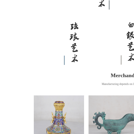
Merchand
Manufacturing depends on l