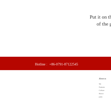
Put it on t
of the 
Hotline :
+86-0791-87122545
About us
We
Features
Culture
Honor
party