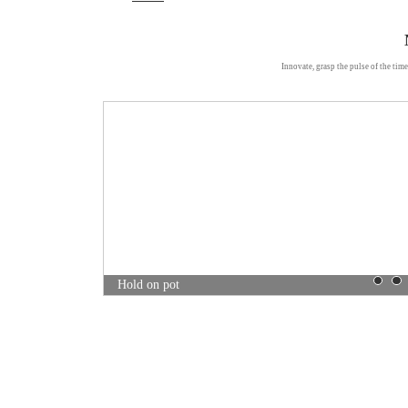
Innovate, grasp the pulse of the time
Mei pile pot
Hold on pot